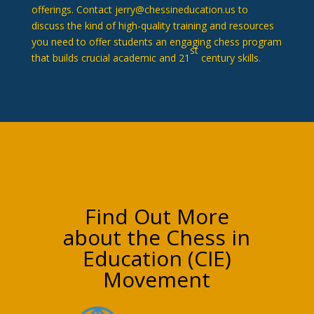
offerings. Contact jerry@chessineducation.us to
discuss the kind of high-quality training and resources
you need to offer students an engaging chess program
st
that builds crucial academic and 21
century skills.
Find Out More
about the Chess in
Education (CIE)
Movement