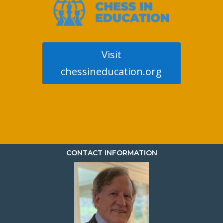
Visit
chessineducation.org
CONTACT INFORMATION