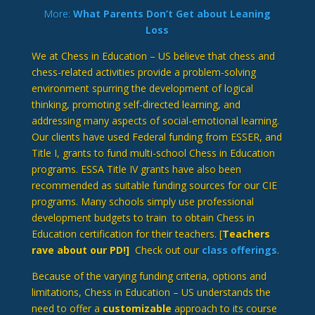
More:
What Parents Don’t Get about Leaning
Loss
We at Chess in Education – US believe that chess and
chess-related activities provide a problem-solving
environment spurring the development of logical
thinking, promoting self-directed learning, and
addressing many aspects of social-emotional learning.
Our clients have used Federal funding from ESSER, and
Title I, grants to fund multi-school Chess in Education
programs. ESSA Title IV grants have also been
recommended as suitable funding sources for our CIE
programs. Many schools simply use professional
development budgets to train to obtain Chess in
Education certification for their teachers. [
Teachers
rave about our PD!]
Check out our
class offerings
.
Because of the varying funding criteria, options and
limitations, Chess in Education – US understands the
need to offer a
customizable
approach to its course