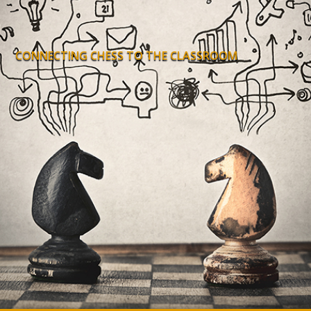
CONNECTING CHESS TO THE CLASSROOM