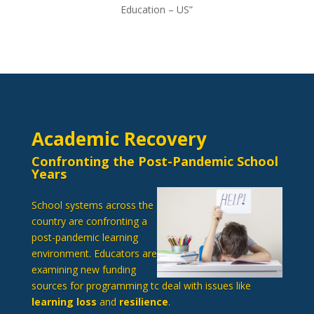
Education – US”
Academic Recovery
Confronting the Post-Pandemic School
Years
School systems across the
country are confronting a
post-pandemic learning
environment. Educators are
examining new funding
sources for programming tc deal with issues like
learning loss
and
resilience
.