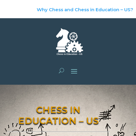
Why Chess and Chess in Education – US?
CHESS IN
EDUCATION – US