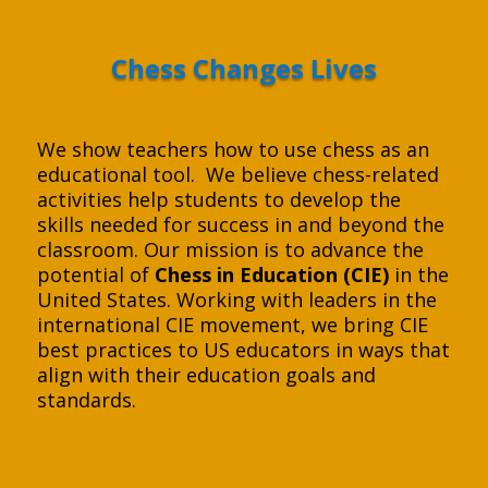
Chess Changes Lives
We show teachers how to use chess as an
educational tool. We believe chess-related
activities help students to develop the
skills needed for success in and beyond the
classroom. Our mission is to advance the
potential of
Chess in Education (CIE)
in the
United States. Working with leaders in the
international CIE movement, we bring CIE
best practices to US educators in ways that
align with their education goals and
standards.