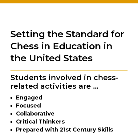
Setting the Standard for
Chess in Education in
the United States
Students involved in chess-
related activities are …
Engaged
Focused
Collaborative
Critical Thinkers
Prepared with 21st Century Skills