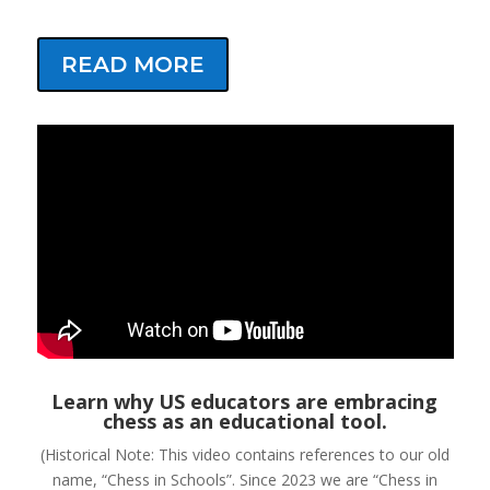
READ MORE
Learn why US educators are embracing
chess as an educational tool.
(Historical Note: This video contains references to our old
name, “Chess in Schools”. Since 2023 we are “Chess in