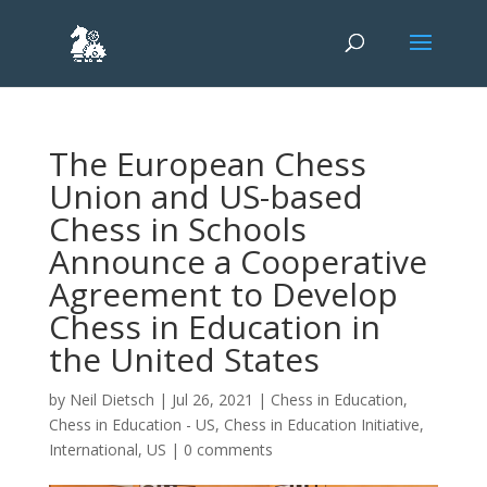
The European Chess
Union and US-based
Chess in Schools
Announce a Cooperative
Agreement to Develop
Chess in Education in
the United States
by
Neil Dietsch
|
Jul 26, 2021
|
Chess in Education
,
Chess in Education - US
,
Chess in Education Initiative
,
International
,
US
|
0 comments