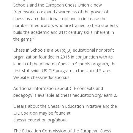
Schools and the European Chess Union a new
framework to expand awareness of the power of
chess as an educational tool and to increase the
number of educators who are trained to help students
build the academic and 21st century skills inherent in
the game.”
Chess in Schools is a 501(c)(3) educational nonprofit
organization founded in 2015 in conjunction with its
launch of the Alabama Chess in Schools program, the
first statewide US CIE program in the United States.
Website: chessineducation.us.
Additional information about CIE concepts and
pedagogy is available at chessineducation.org/learn-2.
Details about the Chess in Education Initiative and the
CIE Coalition may be found at
chessineducation.org/about.
The Education Commission of the European Chess