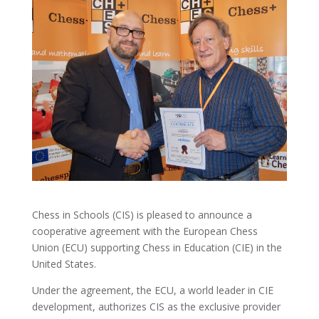
Chess in Schools (CIS) is pleased to announce a
cooperative agreement with the European Chess
Union (ECU) supporting Chess in Education (CIE) in the
United States.
Under the agreement, the ECU, a world leader in CIE
development, authorizes CIS as the exclusive provider