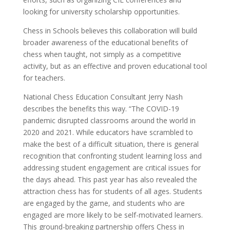
looking for university scholarship opportunities.
Chess in Schools believes this collaboration will build
broader awareness of the educational benefits of
chess when taught, not simply as a competitive
activity, but as an effective and proven educational tool
for teachers.
National Chess Education Consultant Jerry Nash
describes the benefits this way. “The COVID-19
pandemic disrupted classrooms around the world in
2020 and 2021. While educators have scrambled to
make the best of a difficult situation, there is general
recognition that confronting student learning loss and
addressing student engagement are critical issues for
the days ahead. This past year has also revealed the
attraction chess has for students of all ages. Students
are engaged by the game, and students who are
engaged are more likely to be self-motivated learners.
This ground-breaking partnership offers Chess in