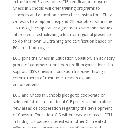
in the United States for its CIE-certification program.
Chess in Schools will offer training programs to
teachers and education-savvy chess instructors. They
will work to adapt and expand CIE adoption within the
US through cooperative agreements with third parties
interested in establishing a local or regional presence
to do their own CIE training and certification based on
ECU methodologies.
ECU joins the Chess in Education Coalition, an advisory
group of commercial and non-profit organizations that
support CIS’s Chess in Education Initiative through
commitments of their time, resources, and
endorsements.
ECU and Chess in Schools pledge to cooperate on
selected future international CIE projects and explore
new areas of cooperation regarding the development
of Chess in Education. CIS will endeavor to assist ECU
in finding US parties interested in other CIE-related
efforts, such as organizing CIE conferences and