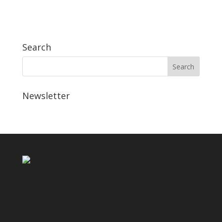
Search
Newsletter