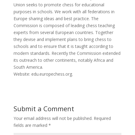
Union seeks to promote chess for educational
purposes in schools. We work with all federations in
Europe sharing ideas and best practice. The
Commission is composed of leading chess teaching
experts from several European countries. Together
they devise and implement plans to bring chess to
schools and to ensure that it is taught according to
modern standards. Recently the Commission extended
its outreach to other continents, notably Africa and
South America.
Website: edu.europechess.org.
Submit a Comment
Your email address will not be published.
Required
fields are marked
*