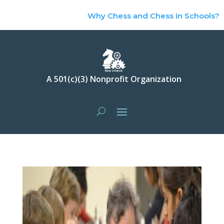
Why Chess and Chess in Schools?
A 501(c)(3) Nonprofit Organization