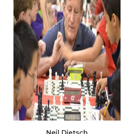
Neil Dietsch