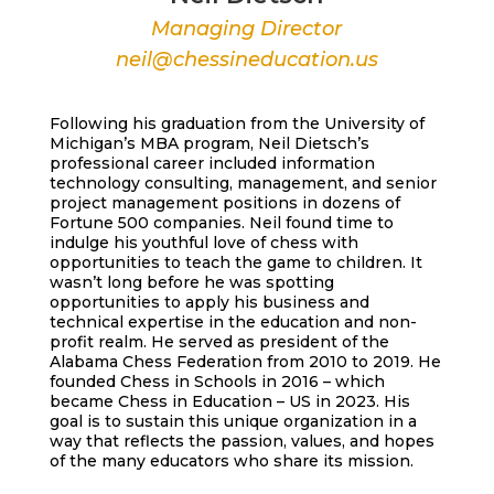
Managing Director
neil@chessineducation.us
Following his graduation from the University of
Michigan’s MBA program, Neil Dietsch’s
professional career included information
technology consulting, management, and senior
project management positions in dozens of
Fortune 500 companies. Neil found time to
indulge his youthful love of chess with
opportunities to teach the game to children. It
wasn’t long before he was spotting
opportunities to apply his business and
technical expertise in the education and non-
profit realm. He served as president of the
Alabama Chess Federation from 2010 to 2019. He
founded Chess in Schools in 2016 – which
became Chess in Education – US in 2023. His
goal is to sustain this unique organization in a
way that reflects the passion, values, and hopes
of the many educators who share its mission.