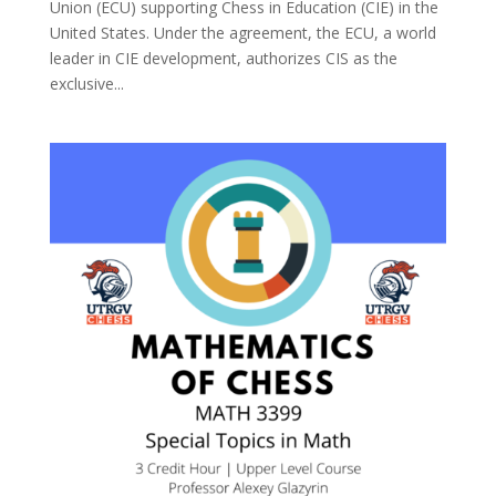
Union (ECU) supporting Chess in Education (CIE) in the
United States. Under the agreement, the ECU, a world
leader in CIE development, authorizes CIS as the
exclusive...