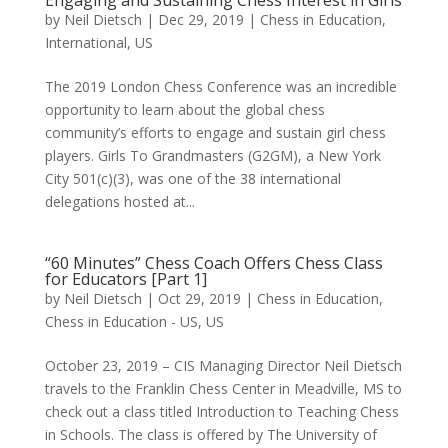
by
Neil Dietsch
|
Dec 29, 2019
|
Chess in Education
,
International
,
US
The 2019 London Chess Conference was an incredible
opportunity to learn about the global chess
community’s efforts to engage and sustain girl chess
players. Girls To Grandmasters (G2GM), a New York
City 501(c)(3), was one of the 38 international
delegations hosted at...
“60 Minutes” Chess Coach Offers Chess Class
for Educators [Part 1]
by
Neil Dietsch
|
Oct 29, 2019
|
Chess in Education
,
Chess in Education - US
,
US
October 23, 2019 – CIS Managing Director Neil Dietsch
travels to the Franklin Chess Center in Meadville, MS to
check out a class titled Introduction to Teaching Chess
in Schools. The class is offered by The University of