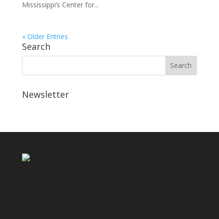
Mississippi’s Center for...
« Older Entries
Search
Newsletter