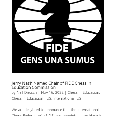
Jerry Nash Named Chair of FIDE Chess in
Education Commission
by
Neil Dietsch
|
Nov 16, 2022
|
Chess in Education
,
Chess in Education - US
,
International
,
US
We are delighted to announce that the International
Chess Federation’s (FIDE) has appointed Jerry Nash to