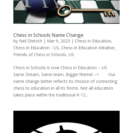
Chess in Schools Name Change
by
Neil Dietsch
|
Mar 9, 2023
|
Chess in Education
,
Chess in Education - US
,
Chess in Education Initiative
,
Friends of Chess in Schools
,
US
Chess in Schools is now Chess in Education – US.
Same Dream, Same team, Bigger theme! –> Our
name change better reflects its mission of connecting
chess to education in all its forms. Not all education
takes place within the traditional K-12...