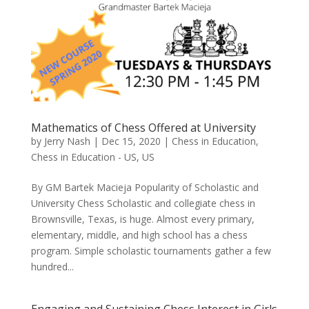
Mathematics of Chess Offered at University
by
Jerry Nash
|
Dec 15, 2020
|
Chess in Education
,
Chess in Education - US
,
US
By GM Bartek Macieja Popularity of Scholastic and
University Chess Scholastic and collegiate chess in
Brownsville, Texas, is huge. Almost every primary,
elementary, middle, and high school has a chess
program. Simple scholastic tournaments gather a few
hundred...
Engaging and Sustaining Chess Interest in Girls