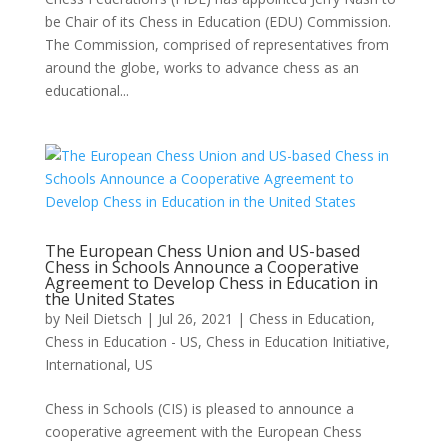
be Chair of its Chess in Education (EDU) Commission.
The Commission, comprised of representatives from
around the globe, works to advance chess as an
educational...
The European Chess Union and US-based
Chess in Schools Announce a Cooperative
Agreement to Develop Chess in Education in
the United States
by
Neil Dietsch
|
Jul 26, 2021
|
Chess in Education
,
Chess in Education - US
,
Chess in Education Initiative
,
International
,
US
Chess in Schools (CIS) is pleased to announce a
cooperative agreement with the European Chess